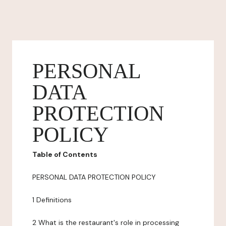
PERSONAL
DATA
PROTECTION
POLICY
Table of Contents
PERSONAL DATA PROTECTION POLICY
1 Definitions
2 What is the restaurant's role in processing