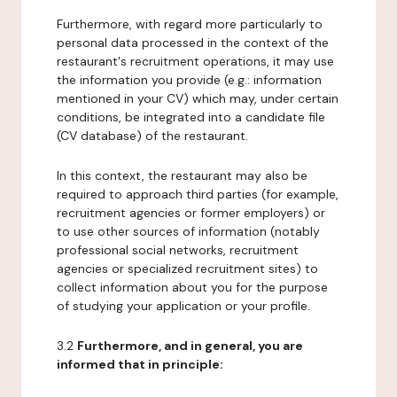
Furthermore, with regard more particularly to
personal data processed in the context of the
restaurant's recruitment operations, it may use
the information you provide (e.g.: information
mentioned in your CV) which may, under certain
conditions, be integrated into a candidate file
(CV database) of the restaurant.
In this context, the restaurant may also be
required to approach third parties (for example,
recruitment agencies or former employers) or
to use other sources of information (notably
professional social networks, recruitment
agencies or specialized recruitment sites) to
collect information about you for the purpose
of studying your application or your profile.
3.2
Furthermore, and in general, you are
informed that in principle: