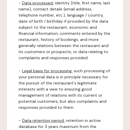
-
Data processed:
identity (title, first name, last
name), contact details (email address,
telephone number, etc.), language / country,
date of birth / birthday if provided by the data
subject to the restaurant, economic and
financial information, comments entered by the
restaurant, history of bookings, and more
generally relations between the restaurant and
its customers or prospects, or data relating to
complaints and responses provided.
-
Legal basis for processing:
such processing of
your personal data is in principle necessary for
the pursuit of the restaurant's legitimate
interests with a view to ensuring good
management of relations with its current or
potential customers, but also complaints and
responses provided to them.
-
Data retention period:
retention in active
database for 3 years maximum from the