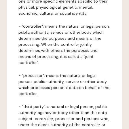
one or more specific elements specific to their
physical, physiological, genetic, mental,
economic, cultural or social identity.
- "controller": means the natural or legal person,
public authority, service or other body which
determines the purposes and means of the
processing. When the controller jointly
determines with others the purposes and
means of processing, it is called a "joint
controller".
- "processor": means the natural or legal
person, public authority, service or other body
which processes personal data on behalf of the
controller.
- "third party": a natural or legal person, public
authority, agency or body other than the data
subject, controller, processor and persons who,
under the direct authority of the controller or