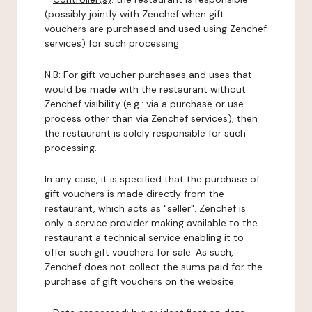
(possibly jointly with Zenchef when gift
vouchers are purchased and used using Zenchef
services) for such processing.
N.B: For gift voucher purchases and uses that
would be made with the restaurant without
Zenchef visibility (e.g.: via a purchase or use
process other than via Zenchef services), then
the restaurant is solely responsible for such
processing.
In any case, it is specified that the purchase of
gift vouchers is made directly from the
restaurant, which acts as "seller". Zenchef is
only a service provider making available to the
restaurant a technical service enabling it to
offer such gift vouchers for sale. As such,
Zenchef does not collect the sums paid for the
purchase of gift vouchers on the website.