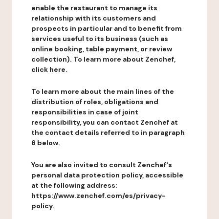
enable the restaurant to manage its
relationship with its customers and
prospects in particular and to benefit from
services useful to its business (such as
online booking, table payment, or review
collection). To learn more about Zenchef,
click here.
To learn more about the main lines of the
distribution of roles, obligations and
responsibilities in case of joint
responsibility, you can contact Zenchef at
the contact details referred to in paragraph
6 below.
You are also invited to consult Zenchef's
personal data protection policy, accessible
at the following address:
https://www.zenchef.com/es/privacy-
policy.