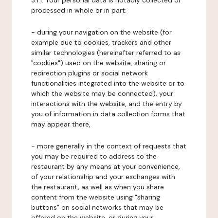
3.1.1. Your personal data is notably collected or
processed in whole or in part:
- during your navigation on the website (for
example due to cookies, trackers and other
similar technologies (hereinafter referred to as
"cookies") used on the website, sharing or
redirection plugins or social network
functionalities integrated into the website or to
which the website may be connected), your
interactions with the website, and the entry by
you of information in data collection forms that
may appear there,
- more generally in the context of requests that
you may be required to address to the
restaurant by any means at your convenience,
of your relationship and your exchanges with
the restaurant, as well as when you share
content from the website using "sharing
buttons" on social networks that may be
offered on the website, or during your