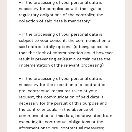
- if the processing of your personal data is
necessary for compliance with the legal or
regulatory obligations of the controller, the
collection of said data is mandatory;
- if the processing of your personal data is
subject to your consent, the communication of
said data is totally optional (it being specified
that their lack of communication could however
result in preventing
at least
in certain cases the
implementation of the relevant processing);
- if the processing of your personal data is
necessary for the execution of a contract or
pre-contractual measures taken at your
request, the communication of said data is
necessary for the pursuit of this purpose and
the controller could, in the absence of
communication of this data, be prevented from
executing its contractual obligations or the
aforementioned pre-contractual measures;