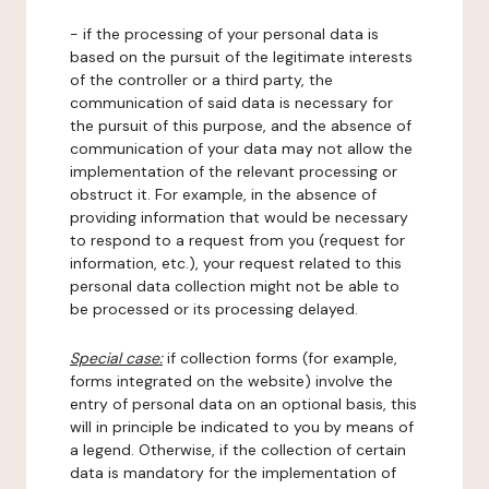
- if the processing of your personal data is
based on the pursuit of the legitimate interests
of the controller or a third party, the
communication of said data is necessary for
the pursuit of this purpose, and the absence of
communication of your data may not allow the
implementation of the relevant processing or
obstruct it. For example, in the absence of
providing information that would be necessary
to respond to a request from you (request for
information, etc.), your request related to this
personal data collection might not be able to
be processed or its processing delayed.
Special case:
if collection forms (for example,
forms integrated on the website) involve the
entry of personal data on an optional basis, this
will in principle be indicated to you by means of
a legend. Otherwise, if the collection of certain
data is mandatory for the implementation of