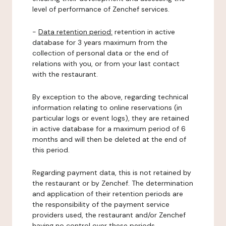
level of performance of Zenchef services.
-
Data retention period:
retention in active
database for 3 years maximum from the
collection of personal data or the end of
relations with you, or from your last contact
with the restaurant.
By exception to the above, regarding technical
information relating to online reservations (in
particular logs or event logs), they are retained
in active database for a maximum period of 6
months and will then be deleted at the end of
this period.
Regarding payment data, this is not retained by
the restaurant or by Zenchef. The determination
and application of their retention periods are
the responsibility of the payment service
providers used, the restaurant and/or Zenchef
having no control over these periods.