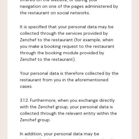
navigation on one of the pages administered by
the restaurant on social networks.
It is specified that your personal data may be
collected through the services provided by
Zenchef to the restaurant (for example, when
you make a booking request to the restaurant
through the booking module provided by
Zenchef to the restaurant).
Your personal data is therefore collected by the
restaurant from you in the aforementioned
cases.
3.1.2. Furthermore, when you exchange directly
with the Zenchef group, your personal data is
collected through the relevant entity within the
Zenchef group.
In addition, your personal data may be