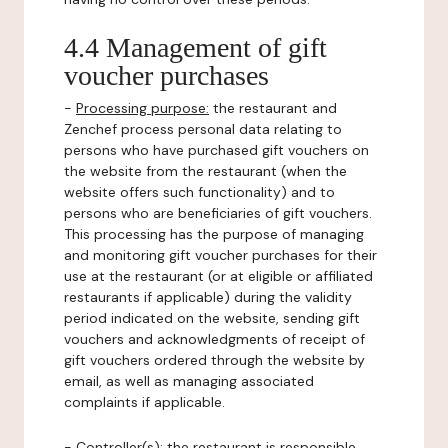
4.4 Management of gift
voucher purchases
-
Processing purpose:
the restaurant and
Zenchef process personal data relating to
persons who have purchased gift vouchers on
the website from the restaurant (when the
website offers such functionality) and to
persons who are beneficiaries of gift vouchers.
This processing has the purpose of managing
and monitoring gift voucher purchases for their
use at the restaurant (or at eligible or affiliated
restaurants if applicable) during the validity
period indicated on the website, sending gift
vouchers and acknowledgments of receipt of
gift vouchers ordered through the website by
email, as well as managing associated
complaints if applicable.
-
Controller(s)
: the restaurant is responsible