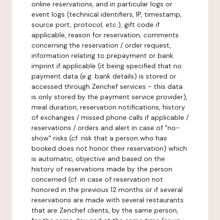
online reservations, and in particular logs or
event logs (technical identifiers, IP, timestamp,
source port, protocol, etc.), gift code if
applicable, reason for reservation, comments
concerning the reservation / order request,
information relating to prepayment or bank
imprint if applicable (it being specified that no
payment data (e.g. bank details) is stored or
accessed through Zenchef services - this data
is only stored by the payment service provider),
meal duration, reservation notifications, history
of exchanges / missed phone calls if applicable /
reservations / orders and alert in case of "no-
show" risks (cf. risk that a person who has
booked does not honor their reservation) which
is automatic, objective and based on the
history of reservations made by the person
concerned (cf. in case of reservation not
honored in the previous 12 months or if several
reservations are made with several restaurants
that are Zenchef clients, by the same person,