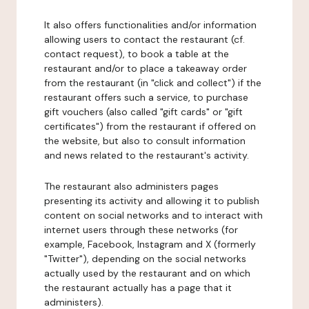
It also offers functionalities and/or information
allowing users to contact the restaurant (cf.
contact request), to book a table at the
restaurant and/or to place a takeaway order
from the restaurant (in "click and collect") if the
restaurant offers such a service, to purchase
gift vouchers (also called "gift cards" or "gift
certificates") from the restaurant if offered on
the website, but also to consult information
and news related to the restaurant's activity.
The restaurant also administers pages
presenting its activity and allowing it to publish
content on social networks and to interact with
internet users through these networks (for
example, Facebook, Instagram and X (formerly
"Twitter"), depending on the social networks
actually used by the restaurant and on which
the restaurant actually has a page that it
administers).