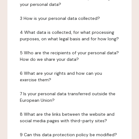
your personal data?
3 How is your personal data collected?
4 What data is collected, for what processing
purposes, on what legal basis and for how long?
5 Who are the recipients of your personal data?
How do we share your data?
6 What are your rights and how can you
exercise them?
7 Is your personal data transferred outside the
European Union?
8 What are the links between the website and
social media pages with third-party sites?
9 Can this data protection policy be modified?