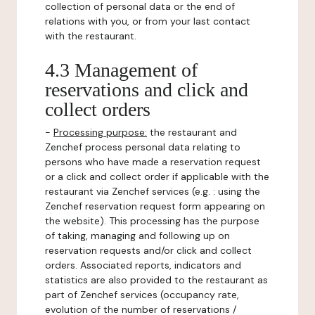
collection of personal data or the end of
relations with you, or from your last contact
with the restaurant.
4.3 Management of
reservations and click and
collect orders
-
Processing purpose:
the restaurant and
Zenchef process personal data relating to
persons who have made a reservation request
or a click and collect order if applicable with the
restaurant via Zenchef services (e.g. : using the
Zenchef reservation request form appearing on
the website). This processing has the purpose
of taking, managing and following up on
reservation requests and/or click and collect
orders. Associated reports, indicators and
statistics are also provided to the restaurant as
part of Zenchef services (occupancy rate,
evolution of the number of reservations /