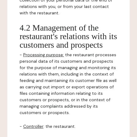
collection of your personal data or the end of
relations with you, or from your last contact
with the restaurant.
4.2 Management of the
restaurant's relations with its
customers and prospects
-
Processing purpose:
the restaurant processes
personal data of its customers and prospects
for the purpose of managing and monitoring its
relations with them, including in the context of
feeding and maintaining its customer file as well
as carrying out import or export operations of
files containing information relating to its
customers or prospects, or in the context of
managing complaints addressed by its
customers or prospects.
-
Controller
: the restaurant.