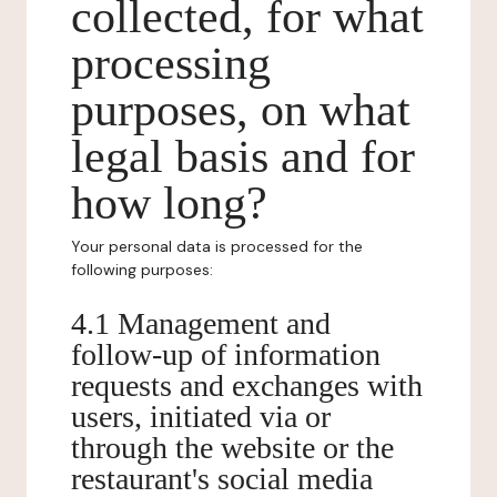
collected, for what
processing
purposes, on what
legal basis and for
how long?
Your personal data is processed for the
following purposes:
4.1 Management and
follow-up of information
requests and exchanges with
users, initiated via or
through the website or the
restaurant's social media