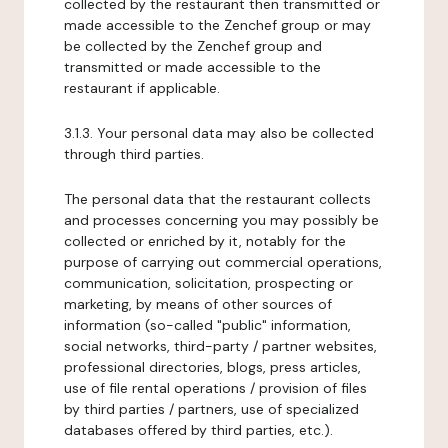
collected by the restaurant then transmitted or
made accessible to the Zenchef group or may
be collected by the Zenchef group and
transmitted or made accessible to the
restaurant if applicable.
3.1.3. Your personal data may also be collected
through third parties.
The personal data that the restaurant collects
and processes concerning you may possibly be
collected or enriched by it, notably for the
purpose of carrying out commercial operations,
communication, solicitation, prospecting or
marketing, by means of other sources of
information (so-called "public" information,
social networks, third-party / partner websites,
professional directories, blogs, press articles,
use of file rental operations / provision of files
by third parties / partners, use of specialized
databases offered by third parties, etc.).