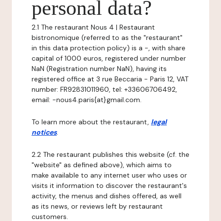
personal data?
2.1 The restaurant Nous 4 | Restaurant
bistronomique (referred to as the "restaurant"
in this data protection policy) is a -, with share
capital of 1000 euros, registered under number
NaN (Registration number NaN), having its
registered office at 3 rue Beccaria - Paris 12, VAT
number: FR92831011960, tel: +33606706492,
email: -nous4.paris{at}gmail.com.
To learn more about the restaurant,
legal
notices
.
2.2 The restaurant publishes this website (cf. the
"website" as defined above), which aims to
make available to any internet user who uses or
visits it information to discover the restaurant's
activity, the menus and dishes offered, as well
as its news, or reviews left by restaurant
customers.