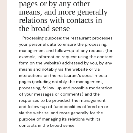
pages or by any other
means, and more generally
relations with contacts in
the broad sense
-
Processing purpose:
the restaurant processes
your personal data to ensure the processing,
management and follow-up of any request (for
example, information request using the contact
form on the website) addressed by you, by any
means and notably via the website or via
interactions on the restaurant's social media
pages (including notably the management,
processing, follow-up and possible moderation
of your messages or comments) and the
responses to be provided, the management
and follow-up of functionalities offered on or
via the website, and more generally for the
purpose of managing its relations with its
contacts in the broad sense.