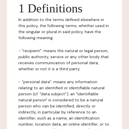
1 Definitions
In addition to the terms defined elsewhere in
this policy, the following terms, whether used in
the singular or plural in said policy, have the
following meaning:
- "recipient": means the natural or legal person,
public authority, service or any other body that
receives communication of personal data,
whether or not it is a third party.
- "personal data": means any information
relating to an identified or identifiable natural
person (cf. "data subject"); an "identifiable
natural person" is considered to be a natural
person who can be identified, directly or
indirectly, in particular by reference to an
identifier, such as a name, an identification
number, location data, an online identifier, or to