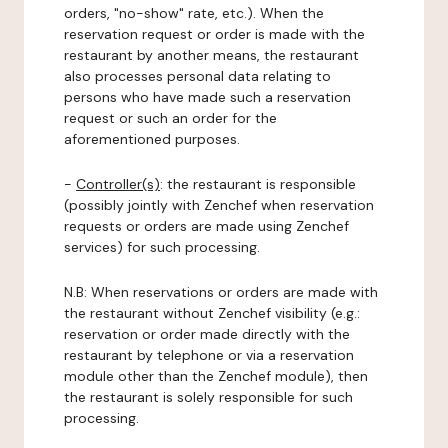
orders, "no-show" rate, etc.). When the
reservation request or order is made with the
restaurant by another means, the restaurant
also processes personal data relating to
persons who have made such a reservation
request or such an order for the
aforementioned purposes.
-
Controller(s)
: the restaurant is responsible
(possibly jointly with Zenchef when reservation
requests or orders are made using Zenchef
services) for such processing.
N.B: When reservations or orders are made with
the restaurant without Zenchef visibility (e.g.:
reservation or order made directly with the
restaurant by telephone or via a reservation
module other than the Zenchef module), then
the restaurant is solely responsible for such
processing.