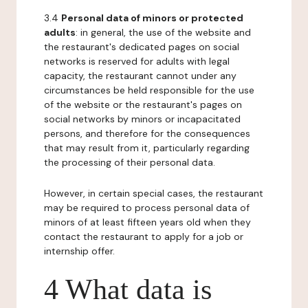
3.4
Personal data of minors or protected
adults
: in general, the use of the website and
the restaurant's dedicated pages on social
networks is reserved for adults with legal
capacity, the restaurant cannot under any
circumstances be held responsible for the use
of the website or the restaurant's pages on
social networks by minors or incapacitated
persons, and therefore for the consequences
that may result from it, particularly regarding
the processing of their personal data.
However, in certain special cases, the restaurant
may be required to process personal data of
minors of at least fifteen years old when they
contact the restaurant to apply for a job or
internship offer.
4 What data is