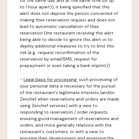
for the same day and at the same time (or up
to 1 hour apart)), it being specified that this
alert does not deprive the person concerned of
making their reservation request and does not
lead to automatic cancellation of their
reservation (the restaurant receiving this alert
being able to decide to ignore this alert or to
deploy additional measures to try to limit this
risk (e.g.: request reconfirmation of the
reservation by email/SMS, request for
prepayment or even taking a bank imprint)).
-
Legal basis for processing:
such processing of
your personal data is necessary for the pursuit
of the restaurant's legitimate interests (and/or
Zenchef when reservations and orders are made
using Zenchef services) with a view to
responding to reservation / order requests,
ensuring good management of reservations and
orders, and more generally relations with the
restaurant's customers, or with a view to
ensuring their development and assessing the