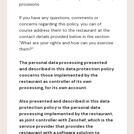
provisions.
If you have any questions, comments or
concerns regarding this policy, you can of
course address them to the restaurant at the
contact details provided below in the section
"What are your rights and how can you exercise
them?".
The personal data processing presented
and described in this data protection policy
concerns those implemented by the
restaurant as controller of its own
processing, for its own account.
Also presented and described in this data
protection policy is the personal data
processing implemented by the restaurant,
as joint controller with Zenchef, which is the
service provider that provides the
restaurant with a software solution to