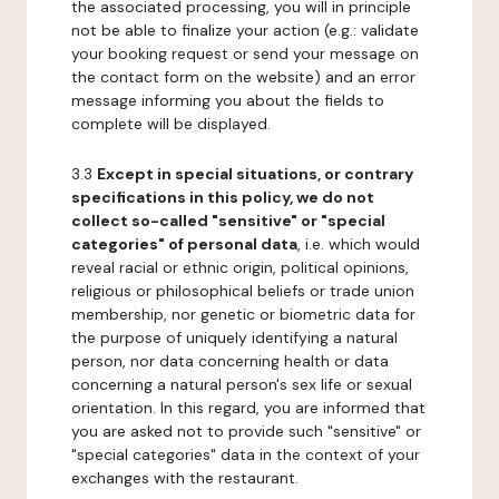
the associated processing, you will in principle
not be able to finalize your action (e.g.: validate
your booking request or send your message on
the contact form on the website) and an error
message informing you about the fields to
complete will be displayed.
3.3
Except in special situations, or contrary
specifications in this policy, we do not
collect so-called "sensitive" or "special
categories" of personal data
, i.e. which would
reveal racial or ethnic origin, political opinions,
religious or philosophical beliefs or trade union
membership, nor genetic or biometric data for
the purpose of uniquely identifying a natural
person, nor data concerning health or data
concerning a natural person's sex life or sexual
orientation. In this regard, you are informed that
you are asked not to provide such "sensitive" or
"special categories" data in the context of your
exchanges with the restaurant.