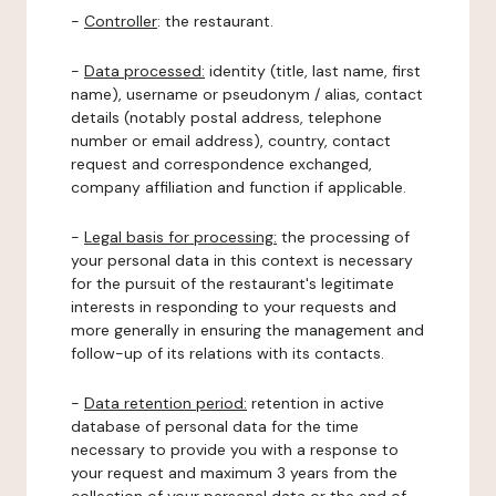
-
Controller
: the restaurant.
-
Data processed:
identity (title, last name, first
name), username or pseudonym / alias, contact
details (notably postal address, telephone
number or email address), country, contact
request and correspondence exchanged,
company affiliation and function if applicable.
-
Legal basis for processing:
the processing of
your personal data in this context is necessary
for the pursuit of the restaurant's legitimate
interests in responding to your requests and
more generally in ensuring the management and
follow-up of its relations with its contacts.
-
Data retention period:
retention in active
database of personal data for the time
necessary to provide you with a response to
your request and maximum 3 years from the