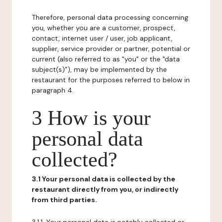
Therefore, personal data processing concerning
you, whether you are a customer, prospect,
contact, internet user / user, job applicant,
supplier, service provider or partner, potential or
current (also referred to as "you" or the "data
subject(s)"), may be implemented by the
restaurant for the purposes referred to below in
paragraph 4.
3 How is your
personal data
collected?
3.1 Your personal data is collected by the
restaurant directly from you, or indirectly
from third parties.