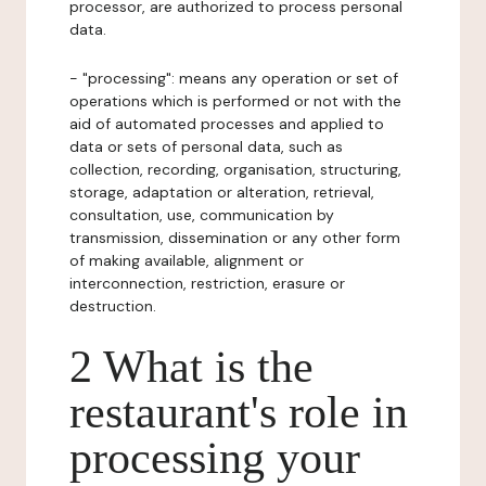
processor, are authorized to process personal
data.
- "processing": means any operation or set of
operations which is performed or not with the
aid of automated processes and applied to
data or sets of personal data, such as
collection, recording, organisation, structuring,
storage, adaptation or alteration, retrieval,
consultation, use, communication by
transmission, dissemination or any other form
of making available, alignment or
interconnection, restriction, erasure or
destruction.
2 What is the
restaurant's role in
processing your