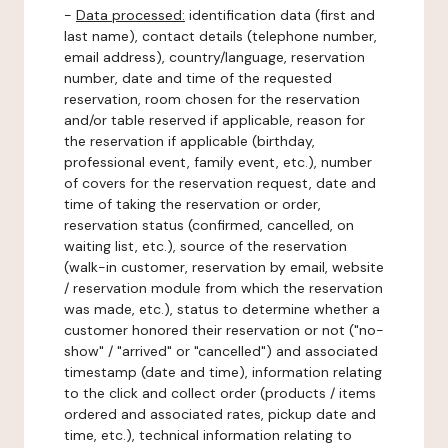
-
Data processed:
identification data (first and
last name), contact details (telephone number,
email address), country/language, reservation
number, date and time of the requested
reservation, room chosen for the reservation
and/or table reserved if applicable, reason for
the reservation if applicable (birthday,
professional event, family event, etc.), number
of covers for the reservation request, date and
time of taking the reservation or order,
reservation status (confirmed, cancelled, on
waiting list, etc.), source of the reservation
(walk-in customer, reservation by email, website
/ reservation module from which the reservation
was made, etc.), status to determine whether a
customer honored their reservation or not ("no-
show" / "arrived" or "cancelled") and associated
timestamp (date and time), information relating
to the click and collect order (products / items
ordered and associated rates, pickup date and
time, etc.), technical information relating to