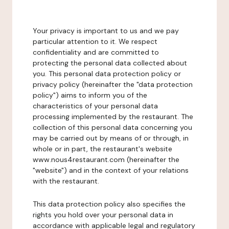
Your privacy is important to us and we pay
particular attention to it. We respect
confidentiality and are committed to
protecting the personal data collected about
you. This personal data protection policy or
privacy policy (hereinafter the "data protection
policy") aims to inform you of the
characteristics of your personal data
processing implemented by the restaurant. The
collection of this personal data concerning you
may be carried out by means of or through, in
whole or in part, the restaurant's website
www.nous4restaurant.com (hereinafter the
"website") and in the context of your relations
with the restaurant.
This data protection policy also specifies the
rights you hold over your personal data in
accordance with applicable legal and regulatory