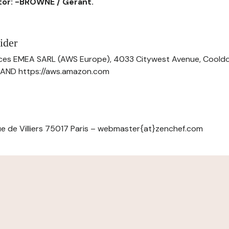
ctor: -BROWNE / Gérant.
ider
ces EMEA SARL (AWS Europe), 4033 Citywest Avenue, Cool
ELAND https://aws.amazon.com
e de Villiers 75017 Paris – webmaster{at}zenchef.com