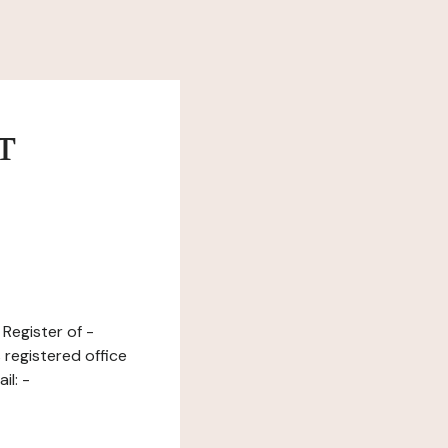
т
Register of -
 registered office
il: -