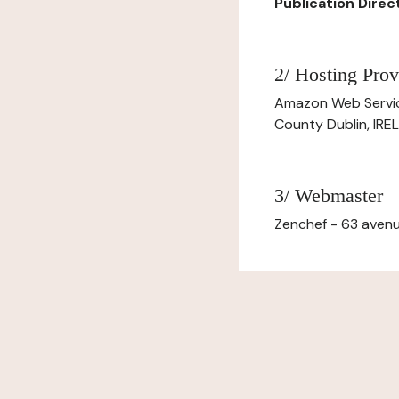
Publication Dire
2/ Hosting Prov
Amazon Web Servi
County Dublin, IR
3/ Webmaster
Zenchef - 63 avenu