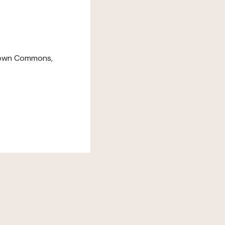
down Commons,