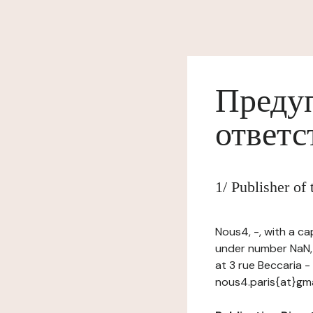
Предуп
ответс
1/ Publisher o
Nous4, -, with a ca
under number NaN, 
at 3 rue Beccaria -
nous4.paris{at}gm