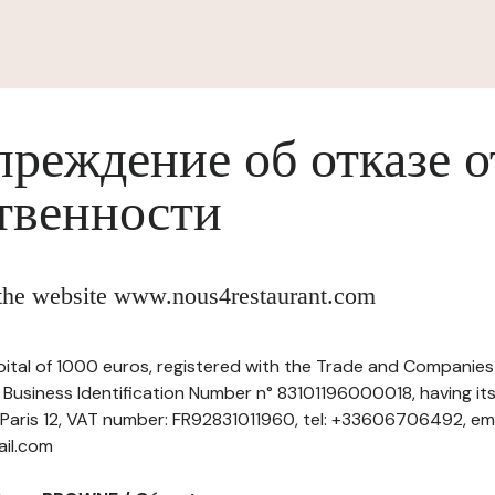
реждение об отказе о
твенности
f the website www.nous4restaurant.com
pital of 1000 euros, registered with the Trade and Companies 
Business Identification Number n° 83101196000018, having its
 Paris 12, VAT number: FR92831011960, tel: +33606706492, ema
ail.com