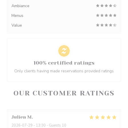
Ambiance
Menus
Value
100% certified ratings
Only clients having made reservations provided ratings
OUR CUSTOMER RATINGS
Julien
M
2026-07-29
- 13:30 - Guests 10