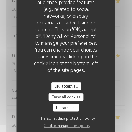
Gilles
G
audience, provide features
(e.g., related to social
2026-06-23
- 12:30 - Guests 5
networks) or display
Service
:
5
/5
Ambiance
:
5
/5
Food
:
5
/5
Value
:
5
/5
personalized advertising or
content. Click on 'OK, accept
all', 'Deny all' or 'Personalize'
Très bon et très convivial
to manage your preferences.
You can change your choices
Grégoire
V
at any time by clicking on the
cookie icon at the bottom left
2026-06-18
- 20:45 - Guests 2
of the site pages.
Service
:
5
/5
Ambiance
:
5
/5
Food
:
5
/5
Value
:
4
/5
OK, accept all
Cuisine créative et de qualité, ambiance conviviale et
Deny all cookies
service impeccable, je recommande sans hésiter.
Personalize
Rudy
D
Personal data protection policy
2026-06-13
- 19:00 - Guests 2
Cookie management policy