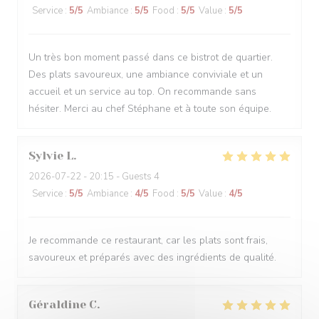
Service
:
5
/5
Ambiance
:
5
/5
Food
:
5
/5
Value
:
5
/5
Un très bon moment passé dans ce bistrot de quartier.
Des plats savoureux, une ambiance conviviale et un
accueil et un service au top. On recommande sans
hésiter. Merci au chef Stéphane et à toute son équipe.
Sylvie
L
2026-07-22
- 20:15 - Guests 4
Service
:
5
/5
Ambiance
:
4
/5
Food
:
5
/5
Value
:
4
/5
Je recommande ce restaurant, car les plats sont frais,
savoureux et préparés avec des ingrédients de qualité.
Géraldine
C