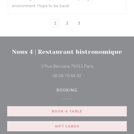
environment. Hope to be back!
1
2
3
Nous 4 | Restaurant bistronomique
((opens in a new win
3 Rue Beccaria 75012 Paris
06 06 70 64 92
BOOKING
BOOK A TABLE
GIFT CARDS