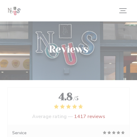
Personalizing your cookie choices
Reviews
4.8
/5
Average rating —
1417 reviews
Service