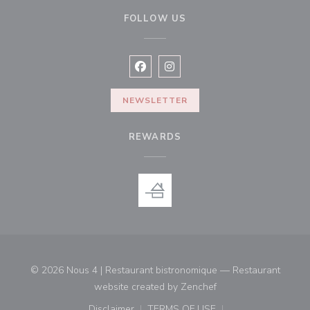
FOLLOW US
Facebook ((opens in a new window
Instagram ((opens in a new w
NEWSLETTER
REWARDS
© 2026 Nous 4 | Restaurant bistronomique — Restaurant
((opens in a new win
website created by
Zenchef
Disclaimer
TERMS OF USE