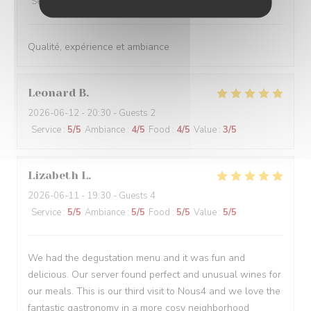
Service
:
5
/5
Ambiance
:
5
/5
Food
:
5
/5
Value
:
5
/5
Qualité, expérience et ambiance
Leonard
B
2026-06-12
- 20:30 - Guests 2
Service
:
5
/5
Ambiance
:
4
/5
Food
:
4
/5
Value
:
3
/5
Lizabeth
L
2026-06-11
- 19:30 - Guests 4
Service
:
5
/5
Ambiance
:
5
/5
Food
:
5
/5
Value
:
5
/5
We had the degustation menu and it was fun and
delicious. Our server found perfect and unusual wines for
our meals. This is our third visit to Nous4 and we love the
fantastic gastronomy in a more cosy neighborhood