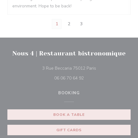
environment. Hope to be back!
1
2
3
Nous 4 | Restaurant bistronomique
((opens in a new win
3 Rue Beccaria 75012 Paris
06 06 70 64 92
BOOKING
BOOK A TABLE
GIFT CARDS