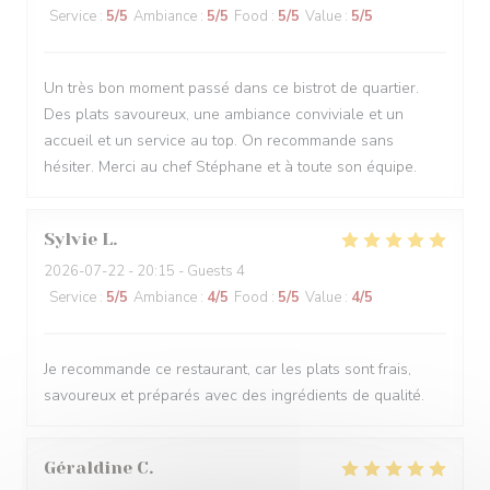
Service
:
5
/5
Ambiance
:
5
/5
Food
:
5
/5
Value
:
5
/5
Un très bon moment passé dans ce bistrot de quartier.
Des plats savoureux, une ambiance conviviale et un
accueil et un service au top. On recommande sans
hésiter. Merci au chef Stéphane et à toute son équipe.
Sylvie
L
2026-07-22
- 20:15 - Guests 4
Service
:
5
/5
Ambiance
:
4
/5
Food
:
5
/5
Value
:
4
/5
Je recommande ce restaurant, car les plats sont frais,
savoureux et préparés avec des ingrédients de qualité.
Géraldine
C