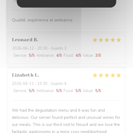
Service
:
5
/5
Ambiance
:
5
/5
Food
:
5
/5
Value
:
5
/5
Qualité, expérience et ambiance
Leonard
B
2026-06-12
- 20:30 - Guests 2
Service
:
5
/5
Ambiance
:
4
/5
Food
:
4
/5
Value
:
3
/5
Lizabeth
L
2026-06-11
- 19:30 - Guests 4
Service
:
5
/5
Ambiance
:
5
/5
Food
:
5
/5
Value
:
5
/5
We had the degustation menu and it was fun and
delicious. Our server found perfect and unusual wines for
our meals. This is our third visit to Nous4 and we love the
fantastic gastronomy in a more cosy neighborhood