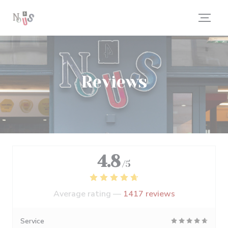
Personalizing your cookie choices
Reviews
4.8
/5
Average rating —
1417 reviews
Service