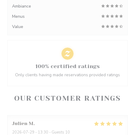
Ambiance
Menus
Value
100% certified ratings
Only clients having made reservations provided ratings
OUR CUSTOMER RATINGS
Julien
M
2026-07-29
- 13:30 - Guests 10