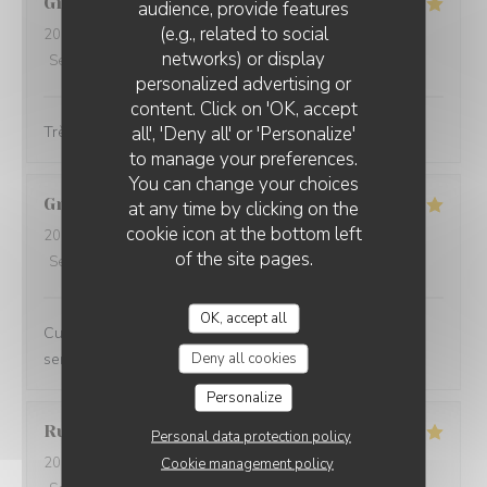
Gilles
G
audience, provide features
(e.g., related to social
2026-06-23
- 12:30 - Guests 5
networks) or display
Service
:
5
/5
Ambiance
:
5
/5
Food
:
5
/5
Value
:
5
/5
personalized advertising or
content. Click on 'OK, accept
all', 'Deny all' or 'Personalize'
Très bon et très convivial
to manage your preferences.
You can change your choices
Grégoire
V
at any time by clicking on the
cookie icon at the bottom left
2026-06-18
- 20:45 - Guests 2
of the site pages.
Service
:
5
/5
Ambiance
:
5
/5
Food
:
5
/5
Value
:
4
/5
OK, accept all
Cuisine créative et de qualité, ambiance conviviale et
Deny all cookies
service impeccable, je recommande sans hésiter.
Personalize
Rudy
D
Personal data protection policy
2026-06-13
- 19:00 - Guests 2
Cookie management policy