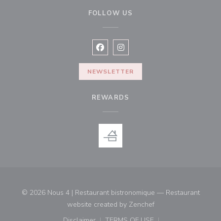
FOLLOW US
Facebook ((opens in a new window
Instagram ((opens in a new w
NEWSLETTER
REWARDS
© 2026 Nous 4 | Restaurant bistronomique — Restaurant
((opens in a new win
website created by
Zenchef
Disclaimer
TERMS OF USE